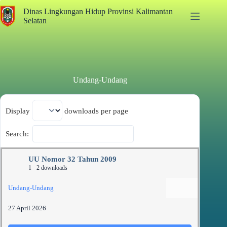
Dinas Lingkungan Hidup Provinsi Kalimantan
Selatan
Undang-Undang
Display
downloads per page
Search:
UU Nomor 32 Tahun 2009
1
2 downloads
Undang-Undang
27 April 2026