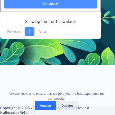
Download
Showing 1 to 1 of 1 downloads
Previous
1
Next
We use cookies to ensure that we give you the best experience on
our website.
Accept
Decline
Copyright © 2026 - Dinas Lingkungan Hidup Provinsi
Kalimantan Selatan